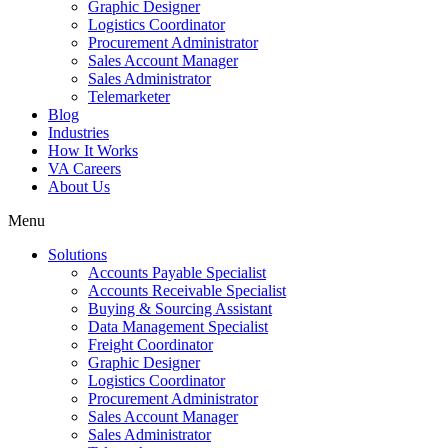
Graphic Designer
Logistics Coordinator
Procurement Administrator
Sales Account Manager
Sales Administrator
Telemarketer
Blog
Industries
How It Works
VA Careers
About Us
Menu
Solutions
Accounts Payable Specialist
Accounts Receivable Specialist
Buying & Sourcing Assistant
Data Management Specialist
Freight Coordinator
Graphic Designer
Logistics Coordinator
Procurement Administrator
Sales Account Manager
Sales Administrator