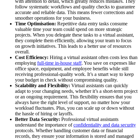
with attention to detail, which greatly reduces mistakes. They
follow systematic workflows and quality checks to guarantee
accurate and reliable data. This means fewer corrections and
smoother operations for your business.
Time Optimisation:
Repetitive data entry tasks consume
valuable time your team could spend on more strategic
projects. When you delegate these tasks to a virtual assistant,
they complete them efficiently, allowing your team to focus
on growth initiatives. This leads to a better use of resources
overall.
Cost Efficiency:
Hiring a virtual assistant often costs less than
employing
full-time in-house staff
. You save on expenses like
office space, equipment, and employee benefits while still
receiving professional-quality work. It’s a smart way to keep
your budget in check without compromising quality.
Scalability and Flexibility:
Virtual assistants can quickly
adapt to your changing needs, whether it’s a short-term project
or an ongoing requirement. This flexibility ensures that you
always have the right level of support, no matter how your
workload fluctuates. Plus, you can scale up or down without
the hassle of hiring or layoffs.
Better Data Security:
Professional virtual assistants
understand the importance of
confidentiality and data security
protocols. Whether handling customer data or financial
records, they ensure your information is stored and managed