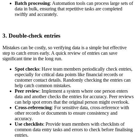
Batch processing
: Automation tools can process large sets of
data in bulk, ensuring that repetitive tasks are completed
swiftly and accurately.
3. Double-check entries
Mistakes can be costly, so verifying data is a simple but effective
step to catch errors early. A quick review of entries can save
significant time in the long run.
Spot checks
: Have team members periodically check entries,
especially for critical data points like financial records or
customer contact details. Randomly checking the entries can
help catch common mistakes.
Peer review
: Implement a system where one person enters
data and another checks the entries for accuracy. Peer reviews
can help spot errors that the original person might overlook.
Cross-referencing
: For sensitive data, cross-reference with
other records or documents to ensure consistency and
accuracy.
Use checklists
: Provide team members with checklists of
common data entry tasks and errors to check before finalising
entries.