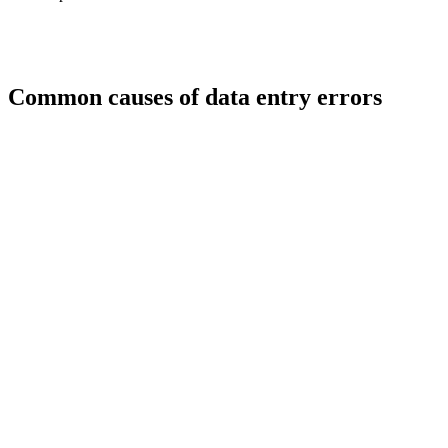
Common causes of data entry errors