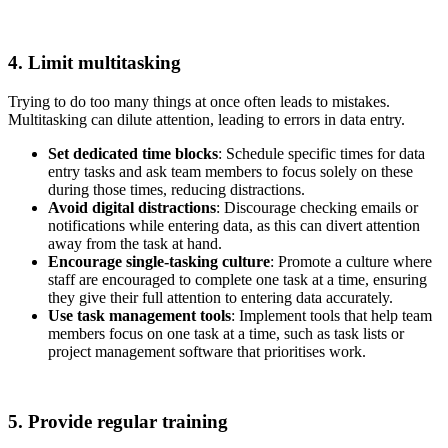
4. Limit multitasking
Trying to do too many things at once often leads to mistakes.
Multitasking can dilute attention, leading to errors in data entry.
Set dedicated time blocks
: Schedule specific times for data
entry tasks and ask team members to focus solely on these
during those times, reducing distractions.
Avoid digital distractions
: Discourage checking emails or
notifications while entering data, as this can divert attention
away from the task at hand.
Encourage single-tasking culture
: Promote a culture where
staff are encouraged to complete one task at a time, ensuring
they give their full attention to entering data accurately.
Use task management tools
: Implement tools that help team
members focus on one task at a time, such as task lists or
project management software that prioritises work.
5. Provide regular training