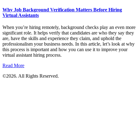
Why Job Background Verification Matters Before Hiring
Virtual Assistants
When you’re hiring remotely, background checks play an even more
significant role. It helps verify that candidates are who they say they
are, have the skills and experience they claim, and uphold the
professionalism your business needs. In this article, let’s look at why
this process is important and how you can use it to improve your
virtual assistant hiring process.
Read More
©2026. All Rights Reserved.