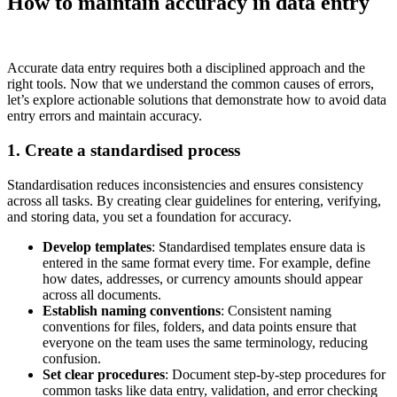
How to maintain accuracy in data entry
Accurate data entry requires both a disciplined approach and the
right tools. Now that we understand the common causes of errors,
let’s explore actionable solutions that demonstrate how to avoid data
entry errors and maintain accuracy.
1. Create a standardised process
Standardisation reduces inconsistencies and ensures consistency
across all tasks. By creating clear guidelines for entering, verifying,
and storing data, you set a foundation for accuracy.
Develop templates
: Standardised templates ensure data is
entered in the same format every time. For example, define
how dates, addresses, or currency amounts should appear
across all documents.
Establish naming conventions
: Consistent naming
conventions for files, folders, and data points ensure that
everyone on the team uses the same terminology, reducing
confusion.
Set clear procedures
: Document step-by-step procedures for
common tasks like data entry, validation, and error checking