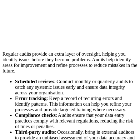
Regular audits provide an extra layer of oversight, helping you
identify issues before they become problems. Audits help identify
areas for improvement and refine processes to reduce mistakes in the
future.
Scheduled reviews
: Conduct monthly or quarterly audits to
catch any systemic issues early and ensure data integrity
across your organisation.
Error tracking
: Keep a record of recurring errors and
identify patterns. This information can help you refine your
processes and provide targeted training where necessary.
Compliance checks
: Audits ensure that your data entry
practices comply with relevant regulations, reducing the risk
of fines or penalties.
Third-party audits
: Occasionally, bring in external auditors
to provide an unbiased assessment of your data accuracy and