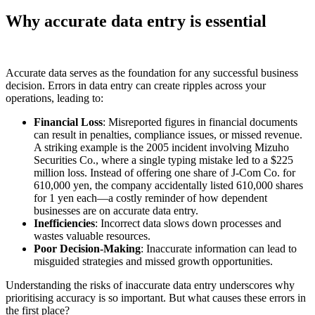
Why accurate data entry is essential
Accurate data serves as the foundation for any successful business
decision. Errors in data entry can create ripples across your
operations, leading to:
Financial Loss
: Misreported figures in financial documents
can result in penalties, compliance issues, or missed revenue.
A striking example is the 2005 incident involving Mizuho
Securities Co., where a single typing mistake led to a $225
million loss. Instead of offering one share of J-Com Co. for
610,000 yen, the company accidentally listed 610,000 shares
for 1 yen each—a costly reminder of how dependent
businesses are on accurate data entry.
Inefficiencies
: Incorrect data slows down processes and
wastes valuable resources.
Poor Decision-Making
: Inaccurate information can lead to
misguided strategies and missed growth opportunities.
Understanding the risks of inaccurate data entry underscores why
prioritising accuracy is so important. But what causes these errors in
the first place?