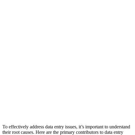
To effectively address data entry issues, it’s important to understand
their root causes. Here are the primary contributors to data entry