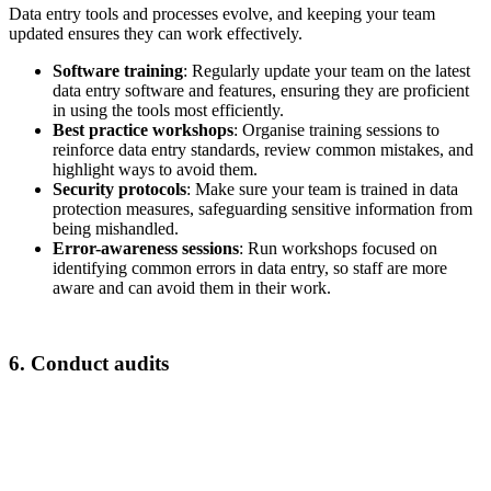
Data entry tools and processes evolve, and keeping your team
updated ensures they can work effectively.
Software training
: Regularly update your team on the latest
data entry software and features, ensuring they are proficient
in using the tools most efficiently.
Best practice workshops
: Organise training sessions to
reinforce data entry standards, review common mistakes, and
highlight ways to avoid them.
Security protocols
: Make sure your team is trained in data
protection measures, safeguarding sensitive information from
being mishandled.
Error-awareness sessions
: Run workshops focused on
identifying common errors in data entry, so staff are more
aware and can avoid them in their work.
6. Conduct audits