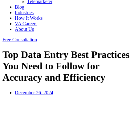
Telemarketer
Blog
Industries
How It Works
VA Careers
About Us
Free Consultation
Top Data Entry Best Practices
You Need to Follow for
Accuracy and Efficiency
December 26, 2024