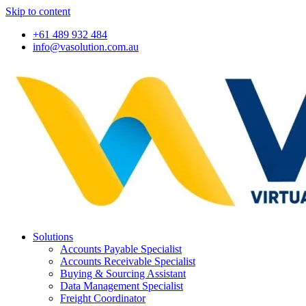
Skip to content
+61 489 932 484
info@vasolution.com.au
Solutions
Accounts Payable Specialist
Accounts Receivable Specialist
Buying & Sourcing Assistant
Data Management Specialist
Freight Coordinator