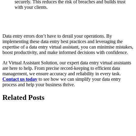
securely. This reduces the risk of breaches and builds trust
with your clients.
Data entry errors don’t have to derail your operations. By
implementing these data entry best practices and leveraging the
expertise of a data entry virtual assistant, you can minimise mistakes,
boost productivity, and make informed decisions with confidence.
At Virtual Assistant Solution, our expert data entry virtual assistants
are here to help. From precise record-keeping to efficient data
management, we ensure accuracy and reliability in every task.
Contact u
s
today
to see how we can simplify your data entry
process and help your business thrive.
Related Posts