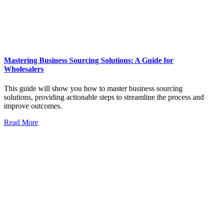
Mastering Business Sourcing Solutions: A Guide for
Wholesalers
This guide will show you how to master business sourcing
solutions, providing actionable steps to streamline the process and
improve outcomes.
Read More