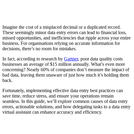
Imagine the cost of a misplaced decimal or a duplicated record.
These seemingly minor data entry errors can lead to financial loss,
missed opportunities, and inefficiencies that ripple across your entire
business. For organisations relying on accurate information for
decisions, there’s no room for mistakes.
In fact, according to research by
Gartner
, poor data quality costs
businesses an average of $15 million annually. What’s even more
concerning? Nearly 60% of companies don’t measure the impact of
bad data, leaving them unaware of just how much it’s holding them
back.
Fortunately, implementing effective data entry best practices can
save time, reduce stress, and ensure your operations remain
seamless. In this guide, we’ll explore common causes of data entry
errors, actionable solutions, and how delegating tasks to a data entry
virtual assistant can enhance accuracy and efficiency.