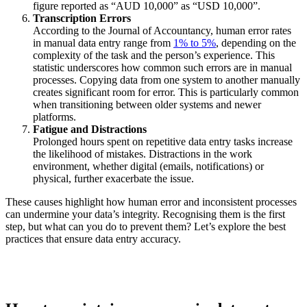
figure reported as “AUD 10,000” as “USD 10,000”.
Transcription Errors
According to the Journal of Accountancy, human error rates
in manual data entry range from
1% to 5%
, depending on the
complexity of the task and the person’s experience. This
statistic underscores how common such errors are in manual
processes. Copying data from one system to another manually
creates significant room for error. This is particularly common
when transitioning between older systems and newer
platforms.
Fatigue and Distractions
Prolonged hours spent on repetitive data entry tasks increase
the likelihood of mistakes. Distractions in the work
environment, whether digital (emails, notifications) or
physical, further exacerbate the issue.
These causes highlight how human error and inconsistent processes
can undermine your data’s integrity. Recognising them is the first
step, but what can you do to prevent them? Let’s explore the best
practices that ensure data entry accuracy.