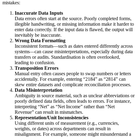
mistakes:
Inaccurate Data Inputs
Data errors often start at the source. Poorly completed forms,
illegible handwriting, or missing information make it harder to
enter data correctly. If the input data is flawed, the output will
inevitably be inaccurate.
Wrong Data Formatting
Inconsistent formats—such as dates entered differently across
systems—can cause misinterpretations, especially during data
transfers or audits. Standardisation is often overlooked,
leading to confusion.
Transposition Errors
Manual entry often causes people to swap numbers or letters
accidentally. For example, entering “2184” as “2814” can
skew entire datasets and complicate reconciliation processes.
Data Misinterpretation
Ambiguity in source material, such as unclear abbreviations or
poorly defined data fields, often leads to errors. For instance,
interpreting “Net” as “Net Income” rather than “Net
Revenue” can result in mismatches.
Representation/Unit Inconsistencies
Using different units of measurement (e.g., currencies,
weights, or dates) across departments can result in
misalignment. For example, someone might misunderstand a