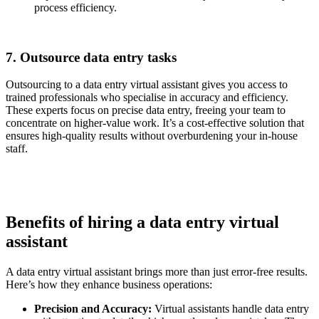
process efficiency.
7. Outsource data entry tasks
Outsourcing to a data entry virtual assistant gives you access to
trained professionals who specialise in accuracy and efficiency.
These experts focus on precise data entry, freeing your team to
concentrate on higher-value work. It’s a cost-effective solution that
ensures high-quality results without overburdening your in-house
staff.
Benefits of hiring a data entry virtual
assistant
A data entry virtual assistant brings more than just error-free results.
Here’s how they enhance business operations:
Precision and Accuracy:
Virtual assistants handle data entry