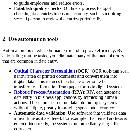
to guide employees and reduce errors.
Establish quality checks
: Outline a process for spot-
checking data entries to ensure accuracy, such as requiring a
second person to review the entries periodically.
2. Use automation tools
Automation tools reduce human error and improve efficiency. By
automating routine tasks, you eliminate many of the manual errors
that are common in data entry.
Optical Character Recognition
(OCR)
: OCR tools can scan
handwritten or printed documents and convert them into
digital data. This reduces the chance of errors when
transferring information from paper forms to digital systems.
Robotic Process Automation
(RPA)
: RPA can automate
data entry in business applications by mimicking human
actions. These tools can input data into multiple systems
without fatigue, greatly improving speed and accuracy.
Automatic data validation
: Use software that validates data
in real-time as it’s entered. For example, if an email address is
entered incorrectly, the system can immediately flag it for
correction.