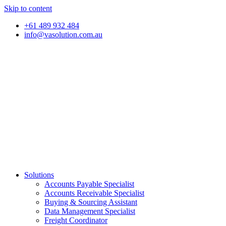
Skip to content
+61 489 932 484
info@vasolution.com.au
Solutions
Accounts Payable Specialist
Accounts Receivable Specialist
Buying & Sourcing Assistant
Data Management Specialist
Freight Coordinator