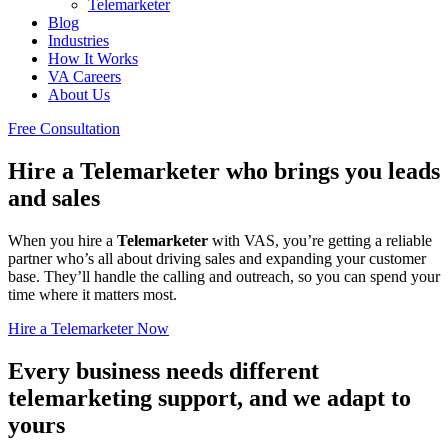
Telemarketer
Blog
Industries
How It Works
VA Careers
About Us
Free Consultation
Hire a Telemarketer who brings you leads
and sales
When you hire a
Telemarketer
with VAS, you’re getting a reliable
partner who’s all about driving sales and expanding your customer
base. They’ll handle the calling and outreach, so you can spend your
time where it matters most.
Hire a Telemarketer Now
Every business needs different
telemarketing support, and we adapt to
yours