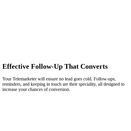
Effective Follow-Up That Converts
Your Telemarketer will ensure no lead goes cold. Follow-ups,
reminders, and keeping in touch are their speciality, all designed to
increase your chances of conversion.