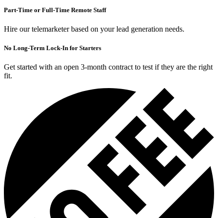
Part-Time or Full-Time Remote Staff
Hire our telemarketer based on your lead generation needs.
No Long-Term Lock-In for Starters
Get started with an open 3-month contract to test if they are the right
fit.