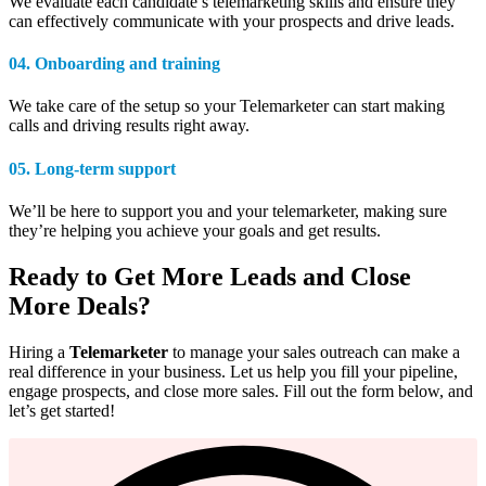
We evaluate each candidate’s telemarketing skills and ensure they
can effectively communicate with your prospects and drive leads.
04. Onboarding and training
We take care of the setup so your Telemarketer can start making
calls and driving results right away.
05.
Long-term
support
We’ll be here to support you and your telemarketer, making sure
they’re helping you achieve your goals and get results.
Ready to Get More Leads and Close
More Deals?
Hiring a
Telemarketer
to manage your sales outreach can make a
real difference in your business. Let us help you fill your pipeline,
engage prospects, and close more sales. Fill out the form below, and
let’s get started!