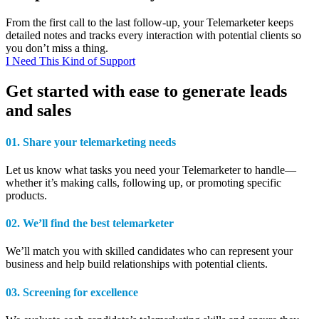
From the first call to the last follow-up, your Telemarketer keeps
detailed notes and tracks every interaction with potential clients so
you don’t miss a thing.
I Need This Kind of Support
Get started with ease to generate leads
and sales
01.
Share your telemarketing
needs
Let us know what tasks you need your Telemarketer to handle—
whether it’s making calls, following up, or promoting specific
products.
02.
We’ll find the
best telemarketer
We’ll match you with
skilled candidates who can represent your
business and help build relationships with potential clients.
03.
Screening
for excellence