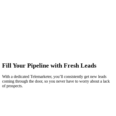
Fill Your Pipeline with Fresh Leads
With a dedicated Telemarketer, you’ll consistently get new leads
coming through the door, so you never have to worry about a lack
of prospects.