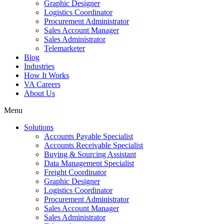
Graphic Designer
Logistics Coordinator
Procurement Administrator
Sales Account Manager
Sales Administrator
Telemarketer
Blog
Industries
How It Works
VA Careers
About Us
Menu
Solutions
Accounts Payable Specialist
Accounts Receivable Specialist
Buying & Sourcing Assistant
Data Management Specialist
Freight Coordinator
Graphic Designer
Logistics Coordinator
Procurement Administrator
Sales Account Manager
Sales Administrator