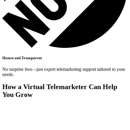
Honest and Transparent
No surprise fees—just expert telemarketing support tailored to your
needs.
How a Virtual Telemarketer Can Help
You Grow