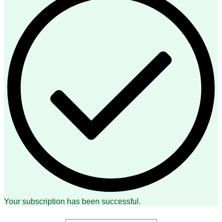
Your subscription has been successful.
First Name: