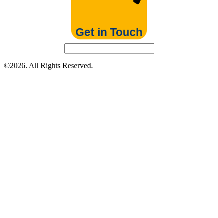
Get in Touch
©2026. All Rights Reserved.