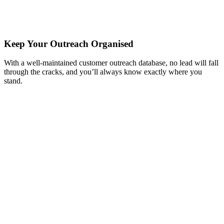
Keep Your Outreach Organised
With a well-maintained customer outreach database, no lead will fall
through the cracks, and you’ll always know exactly where you
stand.