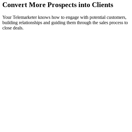
Convert More Prospects into Clients
Your Telemarketer knows how to engage with potential customers,
building relationships and guiding them through the sales process to
close deals.