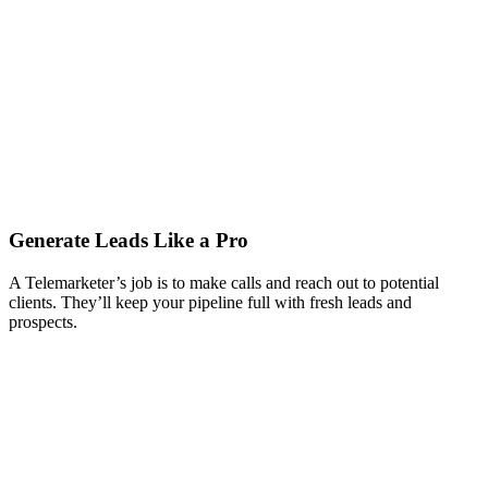
Generate Leads Like a Pro
A Telemarketer’s job is to make calls and reach out to potential
clients. They’ll keep your pipeline full with fresh leads and
prospects.