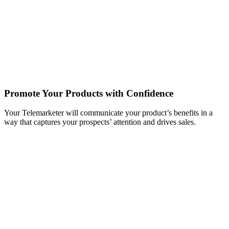
Promote Your Products with Confidence
Your Telemarketer will communicate your product’s benefits in a
way that captures your prospects’ attention and drives sales.