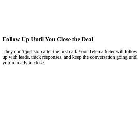
Follow Up Until You Close the Deal
They don’t just stop after the first call. Your Telemarketer will follow
up with leads, track responses, and keep the conversation going until
you’re ready to close.