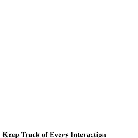
Keep Track of Every Interaction