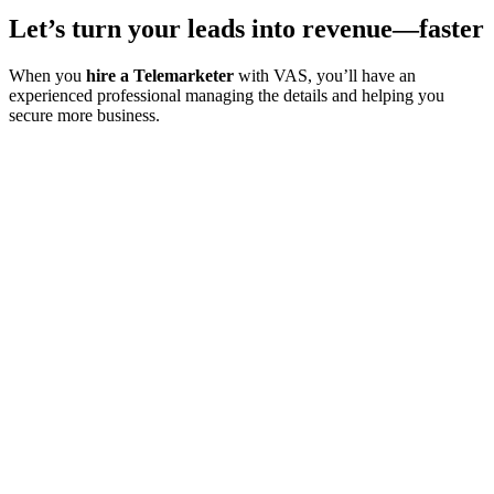
Let’s turn your leads into revenue—faster
When you
hire a Telemarketer
with VAS, you’ll have an
experienced professional managing the details and helping you
secure more business.