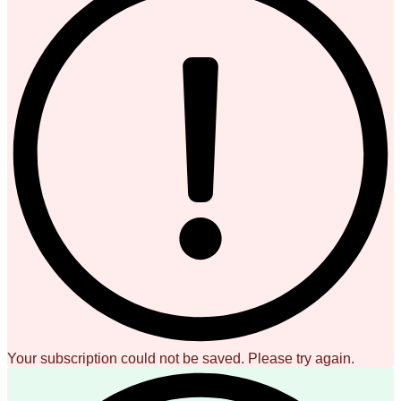
Your subscription could not be saved. Please try again.