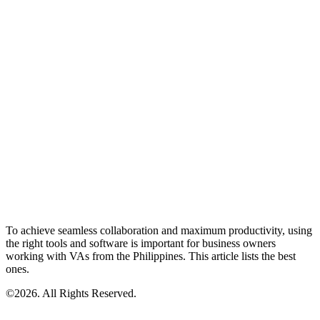
To achieve seamless collaboration and maximum productivity, using
the right tools and software is important for business owners
working with VAs from the Philippines. This article lists the best
ones.
©2026. All Rights Reserved.