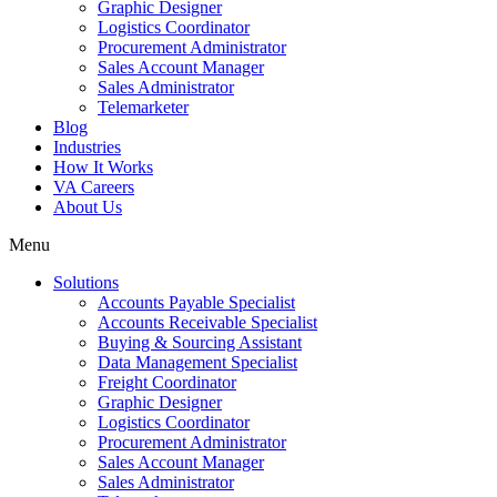
Graphic Designer
Logistics Coordinator
Procurement Administrator
Sales Account Manager
Sales Administrator
Telemarketer
Blog
Industries
How It Works
VA Careers
About Us
Menu
Solutions
Accounts Payable Specialist
Accounts Receivable Specialist
Buying & Sourcing Assistant
Data Management Specialist
Freight Coordinator
Graphic Designer
Logistics Coordinator
Procurement Administrator
Sales Account Manager
Sales Administrator