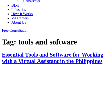
Telemarketer
Blog
Industries
How It Works
VA Careers
About Us
Free Consultation
Tag:
tools and software
Essential Tools and Software for Working
with a Virtual Assistant in the Philippines