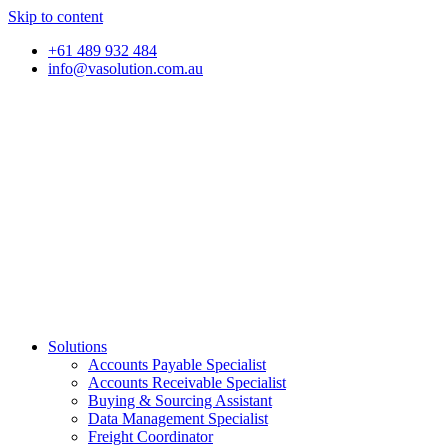
Skip to content
+61 489 932 484
info@vasolution.com.au
Solutions
Accounts Payable Specialist
Accounts Receivable Specialist
Buying & Sourcing Assistant
Data Management Specialist
Freight Coordinator