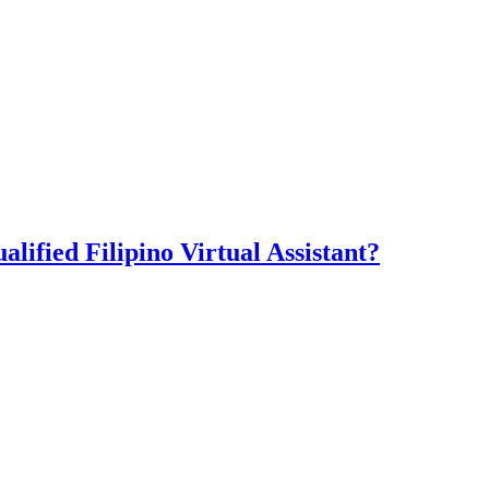
lified Filipino Virtual Assistant?