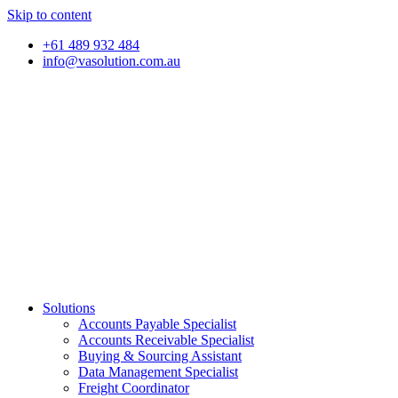
Skip to content
+61 489 932 484
info@vasolution.com.au
Solutions
Accounts Payable Specialist
Accounts Receivable Specialist
Buying & Sourcing Assistant
Data Management Specialist
Freight Coordinator