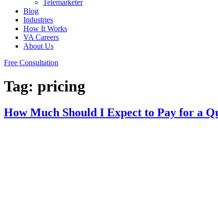
Telemarketer
Blog
Industries
How It Works
VA Careers
About Us
Free Consultation
Tag:
pricing
How Much Should I Expect to Pay for a Qua