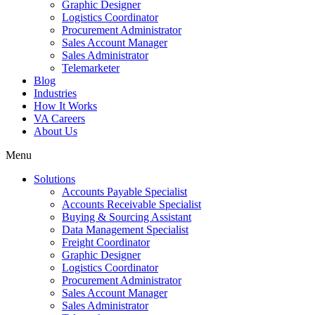
Graphic Designer
Logistics Coordinator
Procurement Administrator
Sales Account Manager
Sales Administrator
Telemarketer
Blog
Industries
How It Works
VA Careers
About Us
Menu
Solutions
Accounts Payable Specialist
Accounts Receivable Specialist
Buying & Sourcing Assistant
Data Management Specialist
Freight Coordinator
Graphic Designer
Logistics Coordinator
Procurement Administrator
Sales Account Manager
Sales Administrator