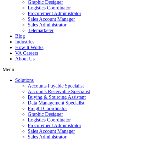
Graphic Designer
Logistics Coordinator
Procurement Administrator
Sales Account Manager
Sales Administrator
Telemarketer
Blog
Industries
How It Works
VA Careers
About Us
Menu
Solutions
Accounts Payable Specialist
Accounts Receivable Specialist
Buying & Sourcing Assistant
Data Management Specialist
Freight Coordinator
Graphic Designer
Logistics Coordinator
Procurement Administrator
Sales Account Manager
Sales Administrator