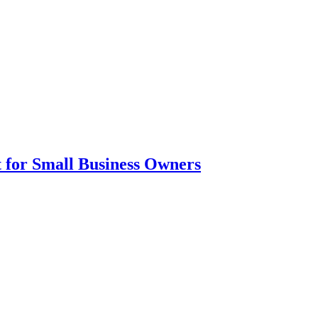
nt for Small Business Owners