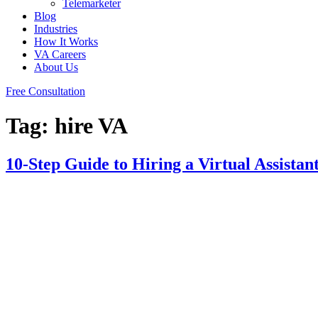
Telemarketer
Blog
Industries
How It Works
VA Careers
About Us
Free Consultation
Tag:
hire VA
10-Step Guide to Hiring a Virtual Assista