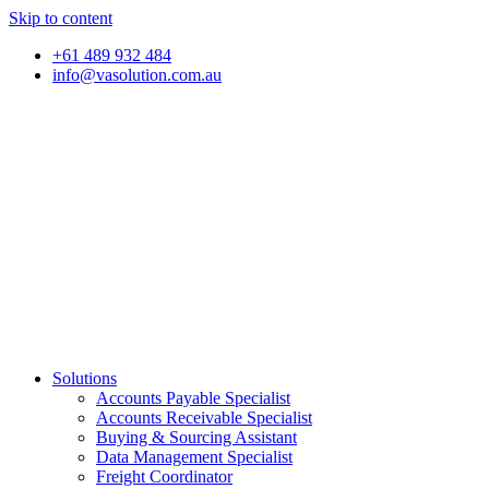
Skip to content
+61 489 932 484
info@vasolution.com.au
Solutions
Accounts Payable Specialist
Accounts Receivable Specialist
Buying & Sourcing Assistant
Data Management Specialist
Freight Coordinator