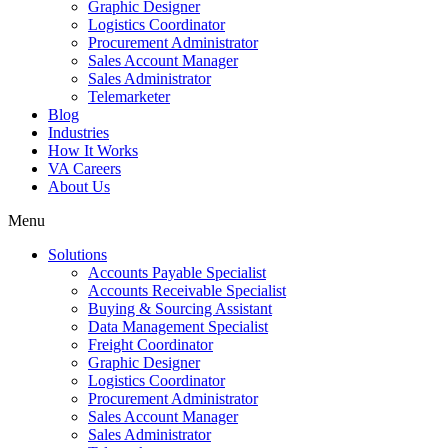
Graphic Designer
Logistics Coordinator
Procurement Administrator
Sales Account Manager
Sales Administrator
Telemarketer
Blog
Industries
How It Works
VA Careers
About Us
Menu
Solutions
Accounts Payable Specialist
Accounts Receivable Specialist
Buying & Sourcing Assistant
Data Management Specialist
Freight Coordinator
Graphic Designer
Logistics Coordinator
Procurement Administrator
Sales Account Manager
Sales Administrator