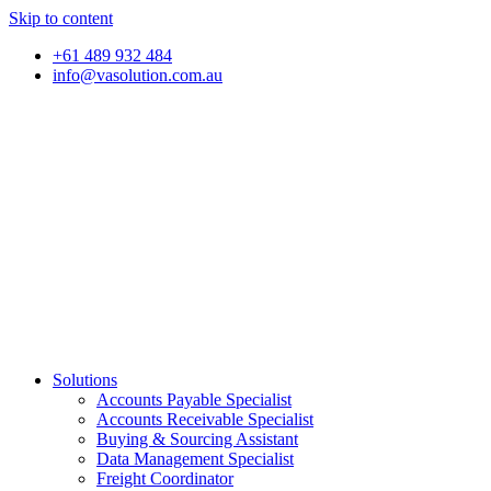
Skip to content
+61 489 932 484
info@vasolution.com.au
Solutions
Accounts Payable Specialist
Accounts Receivable Specialist
Buying & Sourcing Assistant
Data Management Specialist
Freight Coordinator