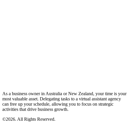
As a business owner in Australia or New Zealand, your time is your
most valuable asset. Delegating tasks to a virtual assistant agency
can free up your schedule, allowing you to focus on strategic
activities that drive business growth.
©2026. All Rights Reserved.