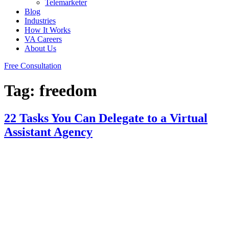
Telemarketer
Blog
Industries
How It Works
VA Careers
About Us
Free Consultation
Tag:
freedom
22 Tasks You Can Delegate to a Virtual
Assistant Agency