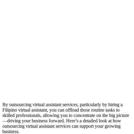
By outsourcing virtual assistant services, particularly by hiring a
Filipino virtual assistant, you can offload those routine tasks to
skilled professionals, allowing you to concentrate on the big picture
—driving your business forward. Here’s a detailed look at how
outsourcing virtual assistant services can support your growing
business.