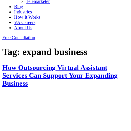
Telemarketer
Blog
Industries
How It Works
VA Careers
About Us
Free Consultation
Tag:
expand business
How Outsourcing Virtual Assistant
Services Can Support Your Expanding
Business