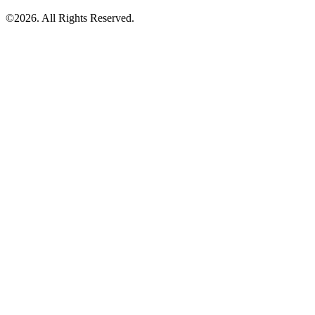
©2026. All Rights Reserved.