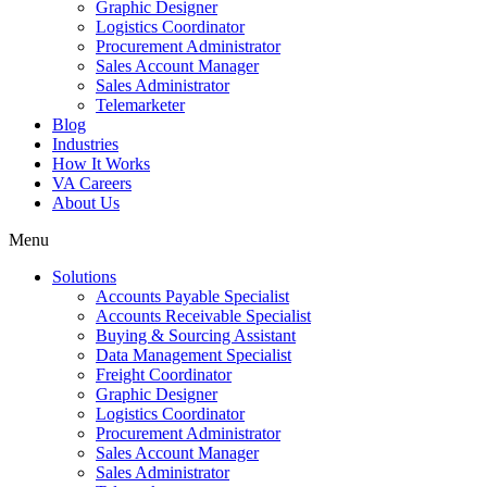
Graphic Designer
Logistics Coordinator
Procurement Administrator
Sales Account Manager
Sales Administrator
Telemarketer
Blog
Industries
How It Works
VA Careers
About Us
Menu
Solutions
Accounts Payable Specialist
Accounts Receivable Specialist
Buying & Sourcing Assistant
Data Management Specialist
Freight Coordinator
Graphic Designer
Logistics Coordinator
Procurement Administrator
Sales Account Manager
Sales Administrator