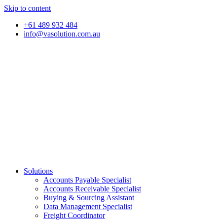
Skip to content
+61 489 932 484
info@vasolution.com.au
Solutions
Accounts Payable Specialist
Accounts Receivable Specialist
Buying & Sourcing Assistant
Data Management Specialist
Freight Coordinator