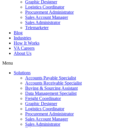
Graphic Designer
Logistics Coordinator
Procurement Administrator
Sales Account Manager
Sales Administrator
Telemarketer
Blog
Industries
How It Works
VA Careers
About Us
Menu
Solutions
Accounts Payable Specialist
Accounts Receivable Specialist
Buying & Sourcing Assistant
Data Management Specialist
Freight Coordinator
Graphic Designer
Logistics Coordinator
Procurement Administrator
Sales Account Manager
Sales Administrator