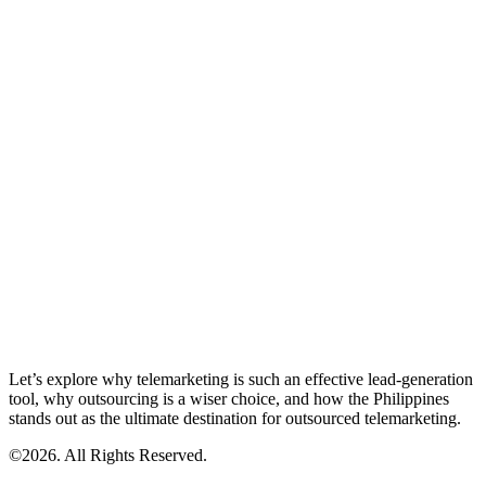
Let’s explore why telemarketing is such an effective lead-generation
tool, why outsourcing is a wiser choice, and how the Philippines
stands out as the ultimate destination for outsourced telemarketing.
©2026. All Rights Reserved.