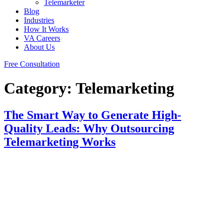
Telemarketer
Blog
Industries
How It Works
VA Careers
About Us
Free Consultation
Category:
Telemarketing
The Smart Way to Generate High-
Quality Leads: Why Outsourcing
Telemarketing Works