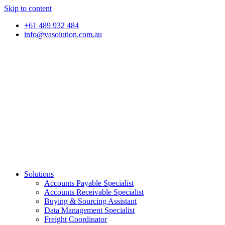
Skip to content
+61 489 932 484
info@vasolution.com.au
Solutions
Accounts Payable Specialist
Accounts Receivable Specialist
Buying & Sourcing Assistant
Data Management Specialist
Freight Coordinator